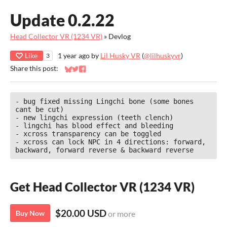
Update 0.2.22
Head Collector VR (1234 VR)
»
Devlog
Like
1 year ago
by
Lil Husky VR
(
@lilhuskyvr
)
3
Share this post:
Share on Bluesky
Share on Twitter
Share on Facebook
- bug fixed missing Lingchi bone (some bones 
cant be cut)

- new lingchi expression (teeth clench)

- lingchi has blood effect and bleeding

- xcross transparency can be toggled

- xcross can lock NPC in 4 directions: forward, 
backward, forward reverse & backward reverse
Get Head Collector VR (1234 VR)
$20.00 USD
Buy Now
or more