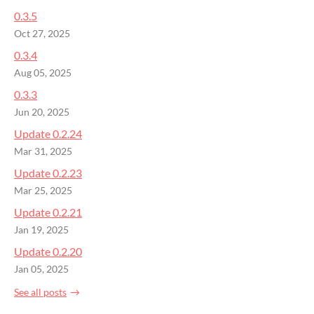
0.3.5
Oct 27, 2025
0.3.4
Aug 05, 2025
0.3.3
Jun 20, 2025
Update 0.2.24
Mar 31, 2025
Update 0.2.23
Mar 25, 2025
Update 0.2.21
Jan 19, 2025
Update 0.2.20
Jan 05, 2025
See all posts