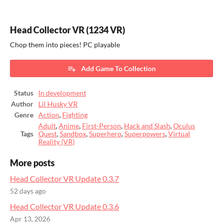
Head Collector VR (1234 VR)
Chop them into pieces! PC playable
Add Game To Collection
Status
In development
Author
Lil Husky VR
Genre
Action
,
Fighting
Adult
,
Anime
,
First-Person
,
Hack and Slash
,
Oculus
Tags
Quest
,
Sandbox
,
Superhero
,
Superpowers
,
Virtual
Reality (VR)
More posts
Head Collector VR Update 0.3.7
52 days ago
Head Collector VR Update 0.3.6
Apr 13, 2026