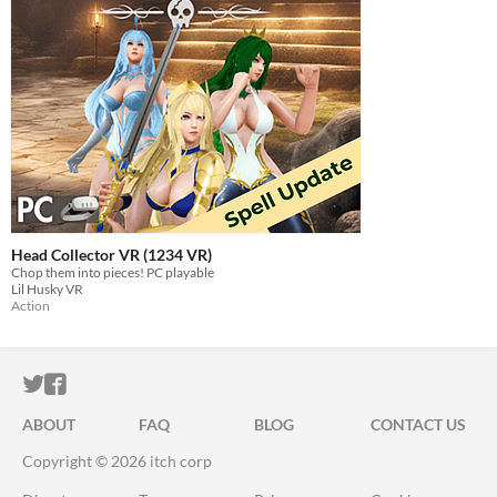
Head Collector VR (1234 VR)
Chop them into pieces! PC playable
Lil Husky VR
Action
ITCH.IO ON TWITTER
ITCH.IO ON FACEBOOK
ABOUT
FAQ
BLOG
CONTACT US
Copyright © 2026 itch corp