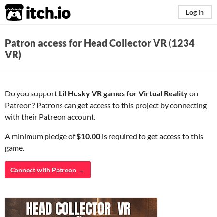
itch.io
Log in
Patron access for Head Collector VR (1234
VR)
Do you support
Lil Husky VR games for Virtual Reality
on
Patreon? Patrons can get access to this project by connecting
with their Patreon account.
A minimum pledge of
$10.00
is required to get access to this
game.
Connect with Patreon