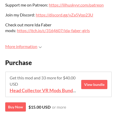
Support me on Patreon:
https://lilhuskyvr.com/patreon
Join my Discord:
https://discord.gg/vZa5Vqp23U
Check out more Ida Faber
mods:
https://itch.io/c/3164607/ida-faber-girls
More information
Purchase
Get this mod and 33 more for $40.00
USD
View bundle
Head Collector VR Mods Bundle
$15.00 USD
or more
Buy Now