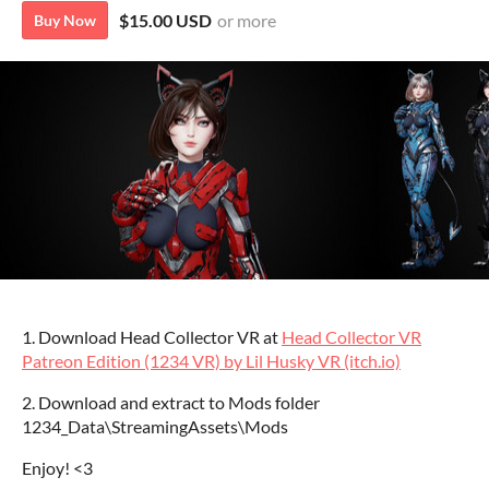
$15.00 USD
or more
Buy Now
1. Download Head Collector VR at
Head Collector VR
Patreon Edition (1234 VR) by Lil Husky VR (itch.io)
2. Download and extract to Mods folder
1234_Data\StreamingAssets\Mods
Enjoy! <3