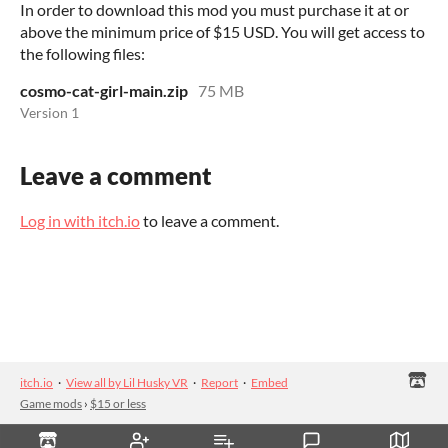
In order to download this mod you must purchase it at or
above the minimum price of $15 USD. You will get access to
the following files:
cosmo-cat-girl-main.zip
75 MB
Version 1
Leave a comment
Log in with itch.io
to leave a comment.
itch.io
·
View all by Lil Husky VR
·
Report
·
Embed
Game mods
›
$15 or less