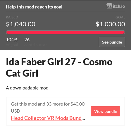
Help this mod reach its goal
RAISED
GOAL
$1,040.00
$1,000.00
104%
26
See bundle
of goal
contributors
Ida Faber Girl 27 - Cosmo
Cat Girl
A downloadable mod
Get this mod and 33 more for $40.00
USD
View bundle
Head Collector VR Mods Bundle