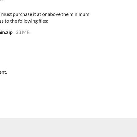
 must purchase it at or above the minimum
s to the following files:
in.zip
33 MB
ent.