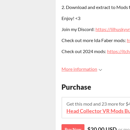
2. Download and extract to Mods
Enjoy! <3
Join my Discord:
https://lilhuskyv
Check out more Ida Faber mods:
h
Check out 2024 mods:
https://it
More information
Purchase
Get this mod and 23 more for 
Head Collector VR Mods Bu
$20.00 USD
or mo
Buy Now