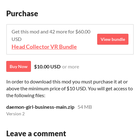
Purchase
Get this mod and 42 more for $60.00
USD
View bundle
Head Collector VR Bundle
$10.00 USD
or more
Buy Now
In order to download this mod you must purchase it at or
above the minimum price of $10 USD. You will get access to
the following files:
daemon-girl-business-main.zip
54 MB
Version 2
Leave a comment