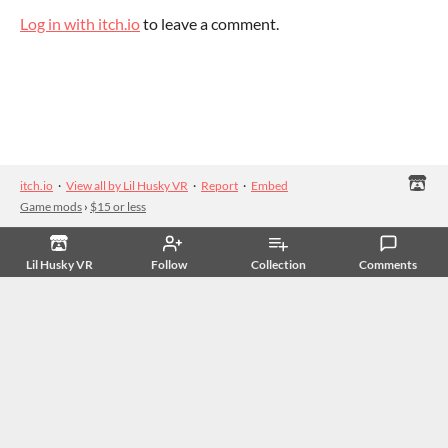
Log in with itch.io
to leave a comment.
itch.io
·
View all by Lil Husky VR
·
Report
·
Embed
Game mods
›
$15 or less
Lil Husky VR
Follow
Collection
Comments