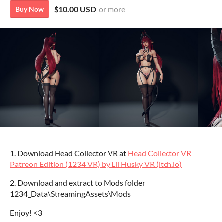
$10.00 USD
or more
Buy Now
1. Download Head Collector VR at
Head Collector VR
Patreon Edition (1234 VR) by Lil Husky VR (itch.io)
2. Download and extract to Mods folder
1234_Data\StreamingAssets\Mods
Enjoy! <3