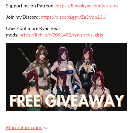
Support me on Patreon:
https://lilhuskyvr.com/patreon
Join my Discord:
https://discord.gg/vZa5Vqp23U
Check out more Ryan Reos
mods:
https://itch.io/c/3091452/ryan-reos-girls
More information