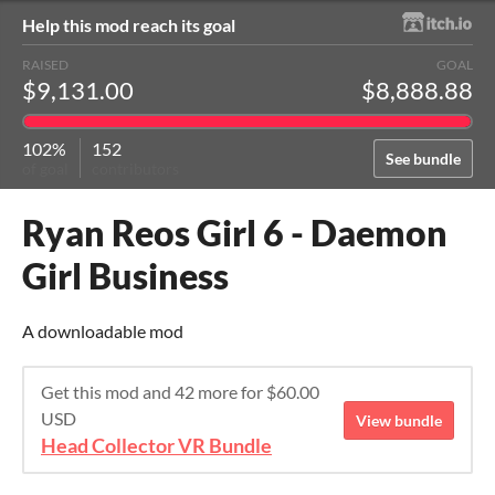
Help this mod reach its goal
RAISED
GOAL
$9,131.00
$8,888.88
102%
152
See bundle
of goal
contributors
Ryan Reos Girl 6 - Daemon
Girl Business
A downloadable mod
Get this mod and 42 more for $60.00
USD
View bundle
Head Collector VR Bundle