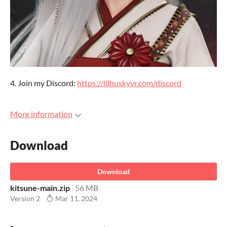
4. Join my Discord:
https://lilhuskyvr.com/discord
More information
Download
Download
kitsune-main.zip
56 MB
Version 2
Mar 11, 2024