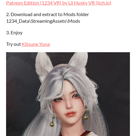
Patreon Edition (1234 VR) by Lil Husky VR (itch.io)
2. Download and extract to Mods folder
1234_Data\StreamingAssets\Mods
3. Enjoy
Try out
Kitsune Yuna