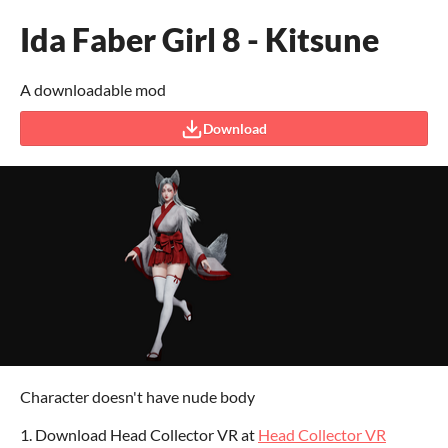
Ida Faber Girl 8 - Kitsune
A downloadable mod
Download
Character doesn't have nude body
1. Download Head Collector VR at
Head Collector VR