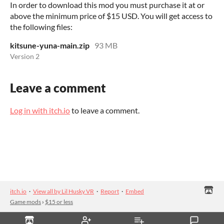
In order to download this mod you must purchase it at or
above the minimum price of $15 USD. You will get access to
the following files:
kitsune-yuna-main.zip
93 MB
Version 2
Leave a comment
Log in with itch.io
to leave a comment.
itch.io
·
View all by Lil Husky VR
·
Report
·
Embed
Game mods
›
$15 or less