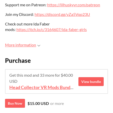
Support me on Patreon:
https://lilhuskyvr.com/patreon
Join my Discord:
https://discord.gg/vZa5Vqp23U
Check out more Ida Faber
mods:
https://itch.io/c/3164607/ida-faber-girls
More information
Purchase
Get this mod and 33 more for $40.00
USD
View bundle
Head Collector VR Mods Bundle
$15.00 USD
or more
Buy Now