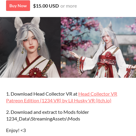
$15.00 USD
or more
Buy Now
1. Download Head Collector VR at
Head Collector VR
Patreon Edition (1234 VR) by Lil Husky VR (itch.io)
2. Download and extract to Mods folder
1234_Data\StreamingAssets\Mods
Enjoy! <3