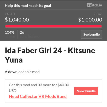
Help this mod reach its goal
RAISED
GOAL
$1,040.00
$1,000.00
104%
26
See bundle
of goal
contributors
Ida Faber Girl 24 - Kitsune
Yuna
A downloadable mod
Get this mod and 33 more for $40.00
USD
View bundle
Head Collector VR Mods Bundle