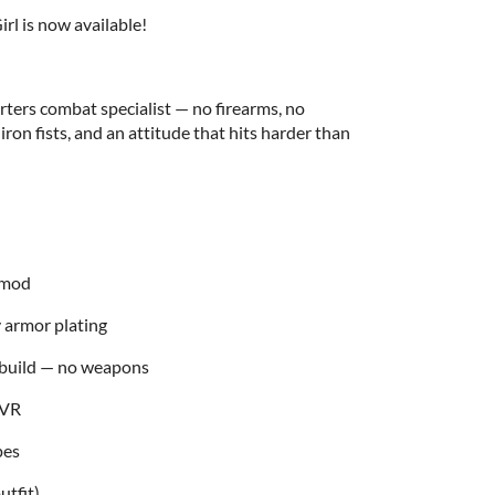
irl is now available!
rters combat specialist — no firearms, no
 iron fists, and an attitude that hits harder than
r mod
y armor plating
 build — no weapons
 VR
pes
utfit)