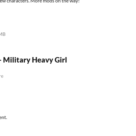
 new characters. More mods on the way!
MB
- Military Heavy Girl
re
ent.