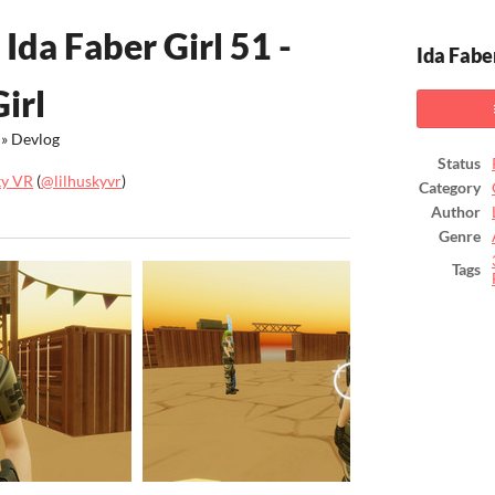
Ida Faber Girl 51 -
Ida Faber
irl
»
Devlog
Status
ky VR
(
@lilhuskyvr
)
Category
Author
ook
Genre
Tags