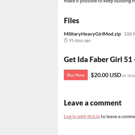
make it possible to keep building
Files
MilitaryHeavyGirlMod.zip
106 
95 days ago
Get Ida Faber Girl 51 
$20.00 USD
Buy Now
or mo
Leave a comment
Log in with itch.io
to leave a comm