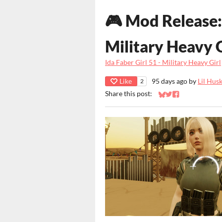
🎮 Mod Release: 
Military Heavy G
Ida Faber Girl 51 - Military Heavy Girl
Like
95 days ago
by
Lil Hus
2
Share this post:
Share on Bluesky
Share on Twitter
Share on Faceb