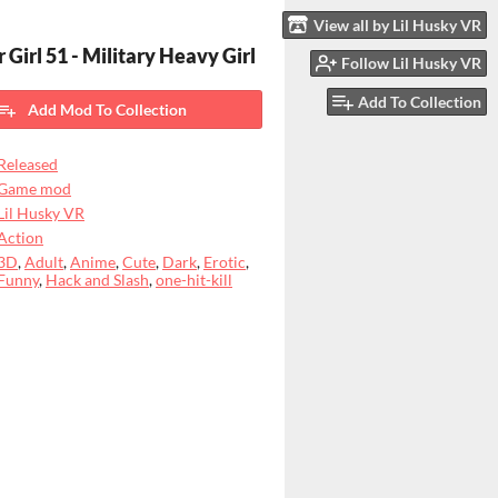
View all by Lil Husky VR
 Girl 51 - Military Heavy Girl
Follow Lil Husky VR
Add To Collection
Add Mod To Collection
Released
Game mod
Lil Husky VR
Action
3D
,
Adult
,
Anime
,
Cute
,
Dark
,
Erotic
,
Funny
,
Hack and Slash
,
one-hit-kill