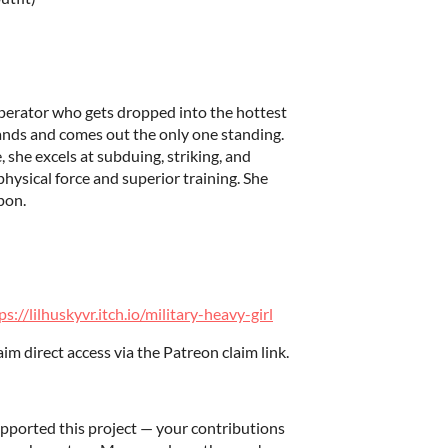
 operator who gets dropped into the hottest
ands and comes out the only one standing.
 she excels at subduing, striking, and
hysical force and superior training. She
pon.
ps://lilhuskyvr.itch.io/military-heavy-girl
m direct access via the Patreon claim link.
ported this project — your contributions