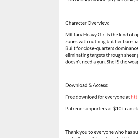
Character Overview:
Military Heavy Girl is the kind of
zones with nothing but her bare h
Built for close-quarters dominance,
eliminating targets through sheer p
doesn't need a gun. She IS the wea
Download & Access:
Free download for everyone at
htt
Patreon supporters at $10+ can clai
Thank you to everyone who has sup