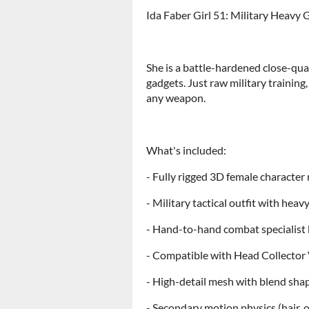
Ida Faber Girl 51: Military Heavy G
She is a battle-hardened close-qua
gadgets. Just raw military training,
any weapon.
What's included:
- Fully rigged 3D female characte
- Military tactical outfit with heav
- Hand-to-hand combat specialist
- Compatible with Head Collector
- High-detail mesh with blend sha
- Secondary motion physics (hair, o