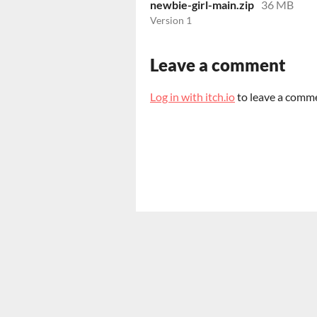
newbie-girl-main.zip
36 MB
Version 1
Leave a comment
Log in with itch.io
to leave a comm