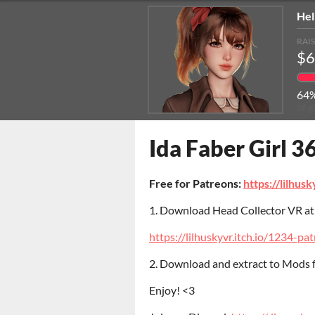
Hel
RAI
$6
64
of g
Ida Faber Girl 3
Free for Patreons:
https://lilhus
1. Download Head Collector VR a
https://lilhuskyvr.itch.io/1234-pa
2. Download and extract to Mods
Enjoy! <3