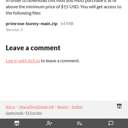
In order to download this mod you must purchase it at or
above the minimum price of $15 USD. You will get access to
the following files:
primrose-bunny-main.zip
54 MB
Version 3
Leave a comment
Log in with itch.io
to leave a comment.
itch.io
·
View all by Lil Husky VR
·
Report
·
Embed
Game mods
›
$15 or less