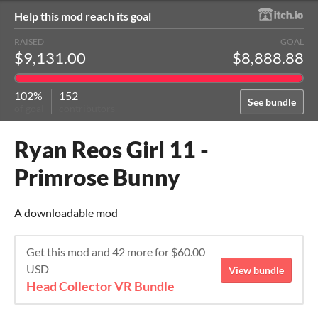
Help this mod reach its goal
RAISED
GOAL
$9,131.00
$8,888.88
102%
152
See bundle
of goal
contributors
Ryan Reos Girl 11 -
Primrose Bunny
A downloadable mod
Get this mod and 42 more for $60.00
USD
View bundle
Head Collector VR Bundle