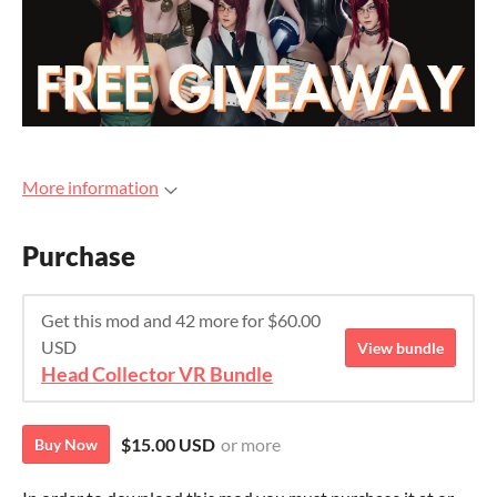
More information
Purchase
Get this mod and 42 more for $60.00
USD
View bundle
Head Collector VR Bundle
$15.00 USD
or more
Buy Now