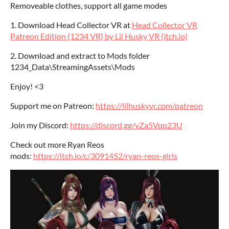
Removeable clothes, support all game modes
1. Download Head Collector VR at
Head Collector VR
Patreon Edition (1234 VR) by Lil Husky VR (itch.io)
2. Download and extract to Mods folder
1234_Data\StreamingAssets\Mods
Enjoy! <3
Support me on Patreon:
https://lilhuskyvr.com/patreon
Join my Discord:
https://discord.gg/vZa5Vqp23U
Check out more Ryan Reos
mods:
https://itch.io/c/3091452/ryan-reos-girls