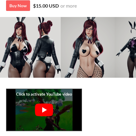
$15.00 USD
or more
Buy Now