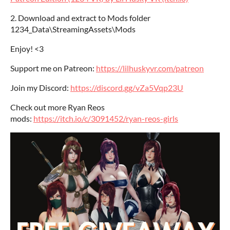
2. Download and extract to Mods folder
1234_Data\StreamingAssets\Mods
Enjoy! <3
Support me on Patreon:
https://lilhuskyvr.com/patreon
Join my Discord:
https://discord.gg/vZa5Vqp23U
Check out more Ryan Reos
mods:
https://itch.io/c/3091452/ryan-reos-girls