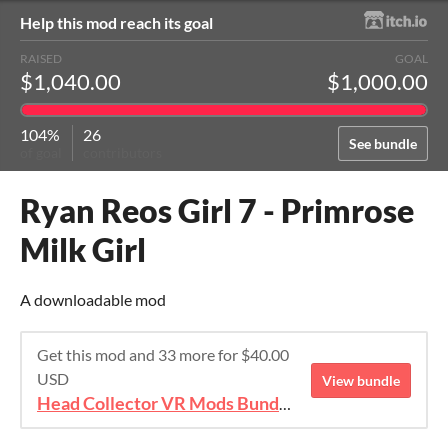
Help this mod reach its goal
RAISED
GOAL
$1,040.00
$1,000.00
104%
26
See bundle
of goal
contributors
Ryan Reos Girl 7 - Primrose
Milk Girl
A downloadable mod
Get this mod and 33 more for $40.00
USD
View bundle
Head Collector VR Mods Bundle