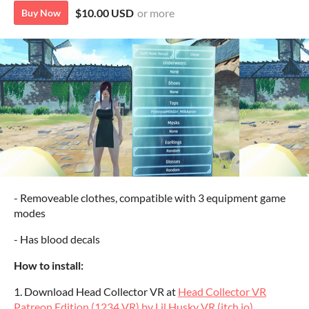
$10.00 USD
or more
Buy Now
- Removeable clothes, compatible with 3 equipment game
modes
- Has blood decals
How to install:
1. Download Head Collector VR at
Head Collector VR
Patreon Edition (1234 VR) by Lil Husky VR (itch.io)