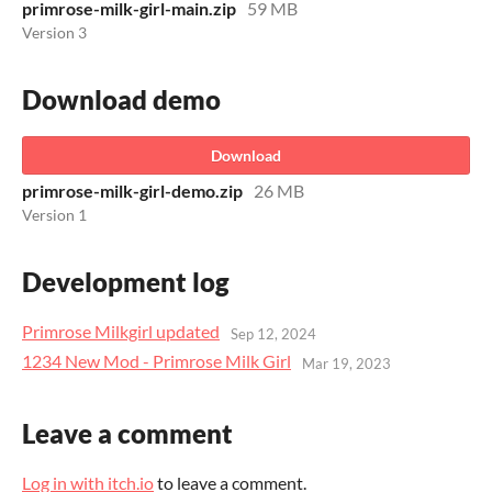
primrose-milk-girl-main.zip
59 MB
Version 3
Download demo
Download
primrose-milk-girl-demo.zip
26 MB
Version 1
Development log
Primrose Milkgirl updated
Sep 12, 2024
1234 New Mod - Primrose Milk Girl
Mar 19, 2023
Leave a comment
Log in with itch.io
to leave a comment.