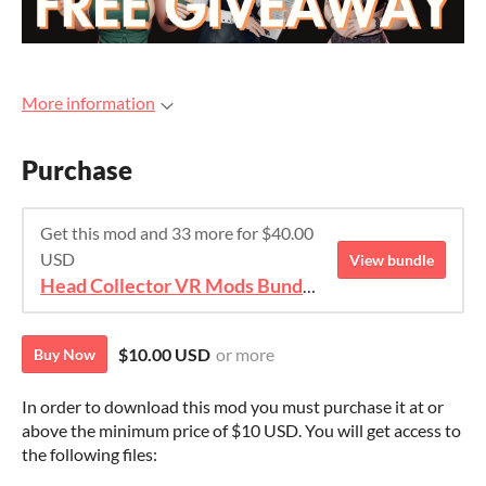
More information
Purchase
Get this mod and 33 more for $40.00
USD
View bundle
Head Collector VR Mods Bundle
$10.00 USD
or more
Buy Now
In order to download this mod you must purchase it at or
above the minimum price of $10 USD. You will get access to
the following files: