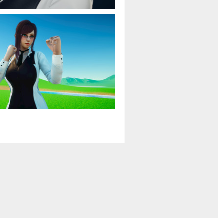
Game mods
›
$15 or less