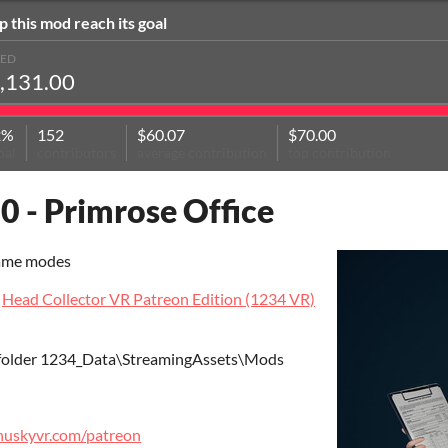
p this mod reach its goal
SED
,131.00
2%
152
$60.07
$70.00
oal
contributors
average contribution
top contribution
0 - Primrose Office
game modes
t
Head Collector VR Patreon Edition (1234 VR)
 folder 1234_Data\StreamingAssets\Mods
ilhuskyvr.com/patreon