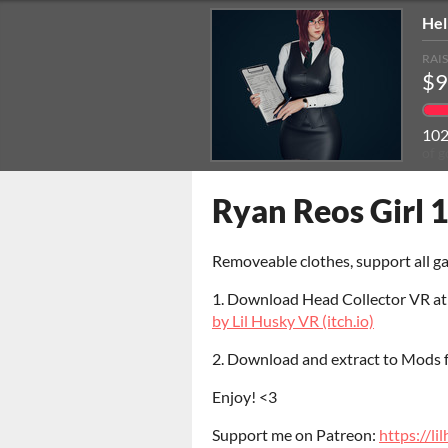
Hel
RAI
$9
10
of g
Ryan Reos Girl 1
Removeable clothes, support all 
1. Download Head Collector VR a
by Lil Husky VR (itch.io)
2. Download and extract to Mods
Enjoy! <3
Support me on Patreon:
https://l