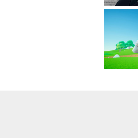
·
Embed