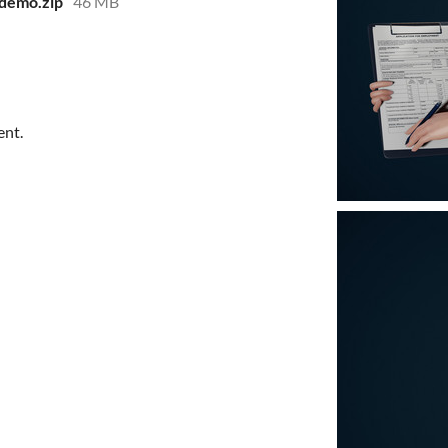
-demo.zip
46 MB
ent.