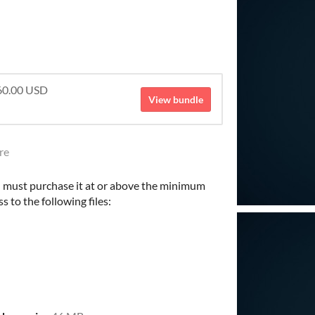
$60.00 USD
View bundle
re
 must purchase it at or above the minimum
s to the following files: