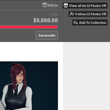
View all by Lil Husky VR
Follow Lil Husky VR
GOAL
$8,888.88
Add To Collection
See bundle