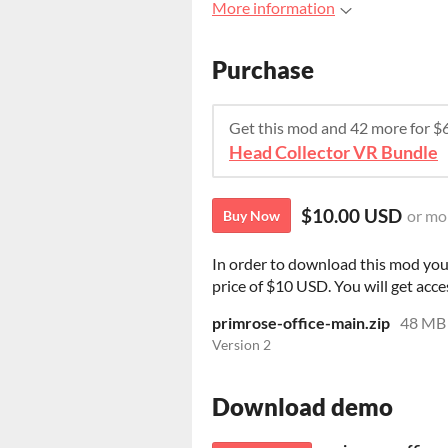
More information
Purchase
Get this mod and 42 more for 
Head Collector VR Bundle
$10.00 USD
or mo
Buy Now
In order to download this mod you
price of $10 USD. You will get acces
primrose-office-main.zip
48 MB
Version 2
Download demo