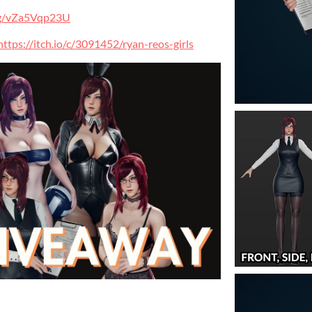
.gg/vZa5Vqp23U
https://itch.io/c/3091452/ryan-reos-girls