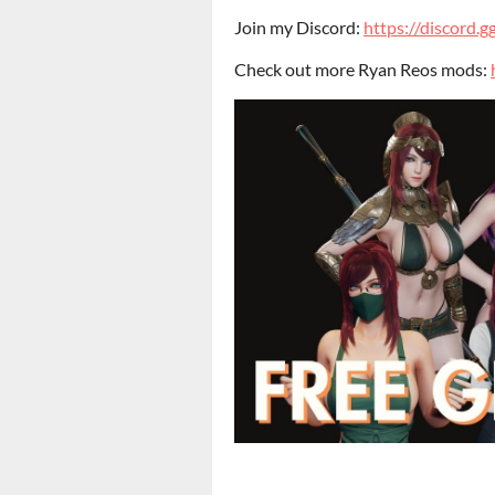
Join my Discord:
https://discord
Check out more Ryan Reos mods: