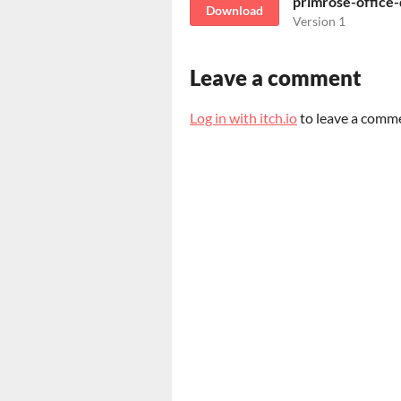
primrose-office
Download
Version 1
Leave a comment
Log in with itch.io
to leave a comm