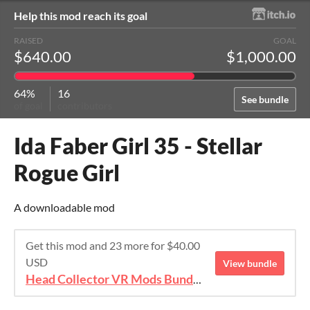
Help this mod reach its goal
RAISED
GOAL
$640.00
$1,000.00
64%
16
See bundle
of goal
contributors
Ida Faber Girl 35 - Stellar
Rogue Girl
A downloadable mod
Get this mod and 23 more for $40.00
USD
View bundle
Head Collector VR Mods Bundle 2