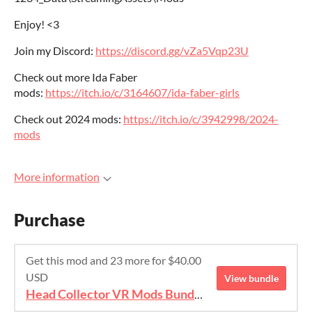
Enjoy! <3
Join my Discord:
https://discord.gg/vZa5Vqp23U
Check out more Ida Faber
mods:
https://itch.io/c/3164607/ida-faber-girls
Check out 2024 mods:
https://itch.io/c/3942998/2024-
mods
More information
Purchase
Get this mod and 23 more for $40.00
USD
View bundle
Head Collector VR Mods Bundle 2