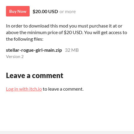
$20.00 USD
or more
Buy Now
In order to download this mod you must purchase it at or
above the minimum price of $20 USD. You will get access to
the following files:
stellar-rogue-girl-main.zip
32 MB
Version 2
Leave a comment
Log in with itch.io
to leave a comment.