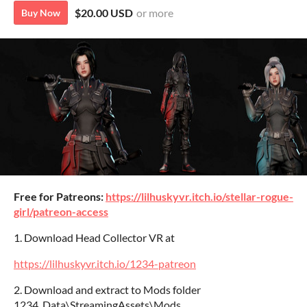
$20.00 USD
or more
Buy Now
Free for Patreons:
https://lilhuskyvr.itch.io/stellar-rogue-
girl/patreon-access
1. Download Head Collector VR at
https://lilhuskyvr.itch.io/1234-patreon
2. Download and extract to Mods folder
1234_Data\StreamingAssets\Mods