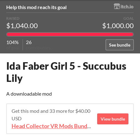
Help this mod reach its goal
RAISED
GOAL
$1,040.00
$1,000.00
104%
26
See bundle
of goal
contributors
Ida Faber Girl 5 - Succubus
Lily
A downloadable mod
Get this mod and 33 more for $40.00
USD
View bundle
Head Collector VR Mods Bundle