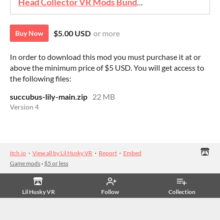
Head Collector VR Mods Bundle
$5.00 USD
or more
Buy Now
In order to download this mod you must purchase it at or
above the minimum price of $5 USD. You will get access to
the following files:
succubus-lily-main.zip
22 MB
Version 4
itch.io
·
View all by Lil Husky VR
·
Report
·
Embed
Game mods
›
$5 or less
Lil Husky VR
Follow
Collection