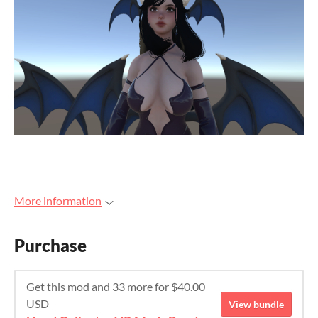
More information
Purchase
Get this mod and 33 more for $40.00
USD
View bundle