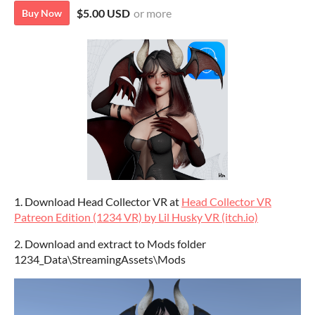
$5.00 USD
or more
Buy Now
1. Download Head Collector VR at
Head Collector VR
Patreon Edition (1234 VR) by Lil Husky VR (itch.io)
2. Download and extract to Mods folder
1234_Data\StreamingAssets\Mods