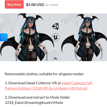
$5.00 USD
or more
Buy Now
Removeable clothes, suitable for all game modes
1. Download Head Collector VR at
Head Collector VR
Patreon Edition (1234 VR) by Lil Husky VR (itch.io)
2. Download and extract to Mods folder
1234_Data\StreamingAssets\Mods