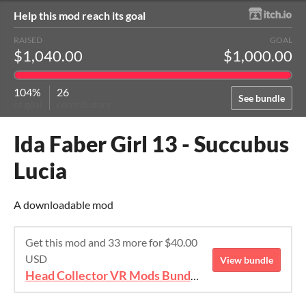
Help this mod reach its goal
RAISED
GOAL
$1,040.00
$1,000.00
104%
26
See bundle
of goal
contributors
Ida Faber Girl 13 - Succubus
Lucia
A downloadable mod
Get this mod and 33 more for $40.00
USD
View bundle
Head Collector VR Mods Bundle