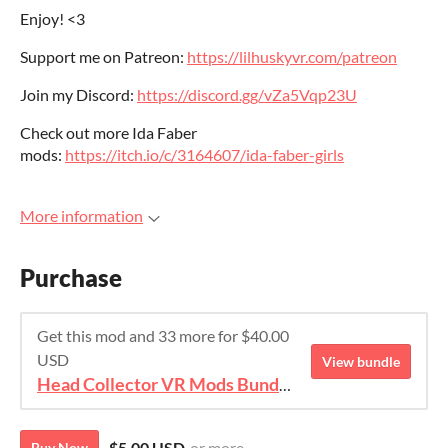
Enjoy! <3
Support me on Patreon:
https://lilhuskyvr.com/patreon
Join my Discord:
https://discord.gg/vZa5Vqp23U
Check out more Ida Faber
mods:
https://itch.io/c/3164607/ida-faber-girls
More information
Purchase
Get this mod and 33 more for $40.00
USD
View bundle
Head Collector VR Mods Bundle
$5.00 USD
or more
Buy Now