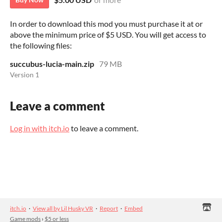
In order to download this mod you must purchase it at or
above the minimum price of $5 USD. You will get access to
the following files:
succubus-lucia-main.zip
79 MB
Version 1
Leave a comment
Log in with itch.io
to leave a comment.
itch.io
·
View all by Lil Husky VR
·
Report
·
Embed
Game mods
›
$5 or less