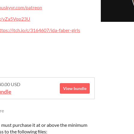
ilhuskyvr.com/patreon
.gg/vZa5Vqp23U
ttps://itch.io/c/3164607/ida-faber-girls
$40.00 USD
View bundle
undle
re
 must purchase it at or above the minimum
s to the following files: