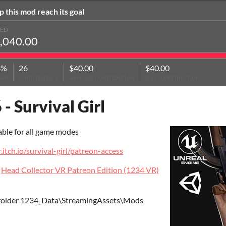
p this mod reach its goal
SED
,040.00
4%
26
$40.00
$40.00
oal
contributors
average contribution
top contribution
 - Survival Girl
able for all game modes
r.itch.io/survival-girl/patreon-access
t
Head Collector VR Patreon Edition (1234 VR)
 folder 1234_Data\StreamingAssets\Mods