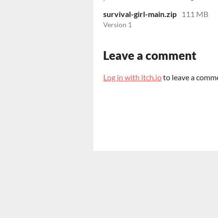
survival-girl-main.zip
111 MB
Version 1
Leave a comment
Log in with itch.io
to leave a comm