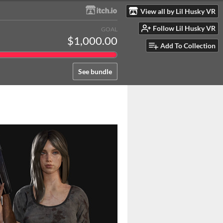
View all by Lil Husky VR
Follow Lil Husky VR
GOAL
$1,000.00
Add To Collection
See bundle