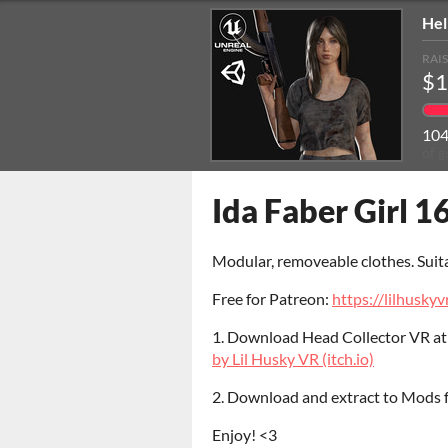
Hel
RAI
$1
10
of g
Ida Faber Girl 16
Modular, removeable clothes. Suit
Free for Patreon:
https://lilhuskyv
1. Download Head Collector VR a
by Lil Husky VR (itch.io)
2. Download and extract to Mods
Enjoy! <3