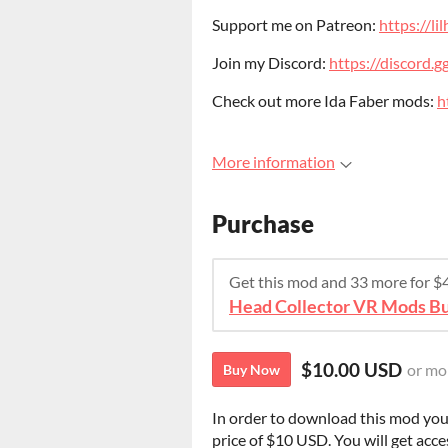
Support me on Patreon:
https://l
Join my Discord:
https://discord
Check out more Ida Faber mods:
h
More information
Purchase
Get this mod and 33 more for 
Head Collector VR Mods B
$10.00 USD
or mo
Buy Now
In order to download this mod you
price of $10 USD. You will get acces