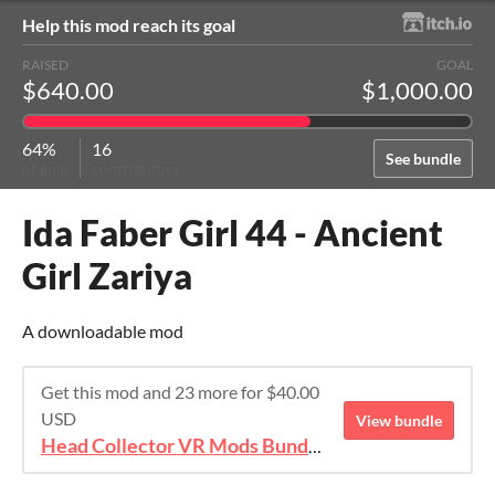
Help this mod reach its goal
RAISED
GOAL
$640.00
$1,000.00
64%
16
See bundle
of goal
contributors
Ida Faber Girl 44 - Ancient
Girl Zariya
A downloadable mod
Get this mod and 23 more for $40.00
USD
View bundle
Head Collector VR Mods Bundle 2