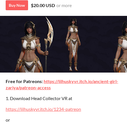
$20.00 USD
or more
Buy Now
Free for Patreons:
https://lilhuskyvr.itch.io/ancient-girl-
zariya/patreon-access
1. Download Head Collector VR at
https://lilhuskyvr.itch.io/1234-patreon
or