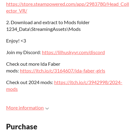
https://store.steampowered.com/app/2983780/Head_Coll
ector_VR/
2. Download and extract to Mods folder
1234_Data\StreamingAssets\Mods
Enjoy! <3
Join my Discord:
https://lilhuskyvr.com/discord
Check out more Ida Faber
mods:
https://itch.io/c/3164607/ida-faber-girls
Check out 2024 mods:
https://itch.io/c/3942998/2024-
mods
More information
Purchase