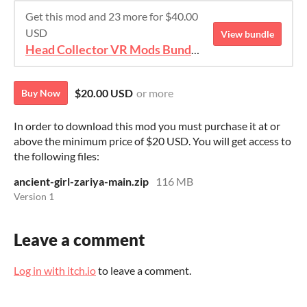
Get this mod and 23 more for $40.00
USD
View bundle
Head Collector VR Mods Bundle 2
$20.00 USD
or more
Buy Now
In order to download this mod you must purchase it at or
above the minimum price of $20 USD. You will get access to
the following files:
ancient-girl-zariya-main.zip
116 MB
Version 1
Leave a comment
Log in with itch.io
to leave a comment.