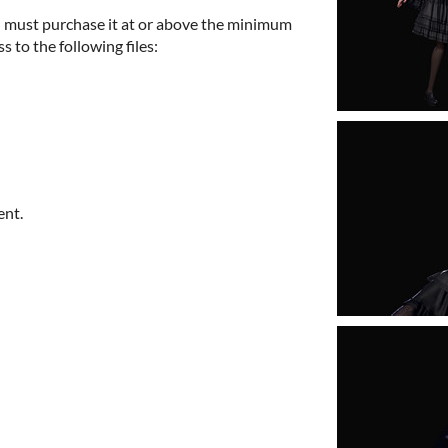
 must purchase it at or above the minimum
s to the following files:
ent.