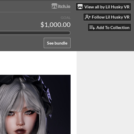
View all by Lil Husky VR
Follow Lil Husky VR
GOAL
$1,000.00
Add To Collection
See bundle