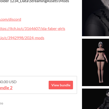
 folder 1234_Data\StreamingAssets\Mods
r.com/discord
ttps://itch.io/c/3164607/ida-faber-girls
ch.io/c/3942998/2024-mods
$40.00 USD
View bundle
ndle 2
re