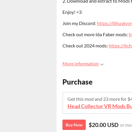
2. Download and extract to Mods
Enjoy! <3
Join my Discord:
https://lilhuskyv
Check out more Ida Faber mods:
h
Check out 2024 mods:
https://it
More information
Purchase
Get this mod and 23 more for 
Head Collector VR Mods Bu
$20.00 USD
or mo
Buy Now