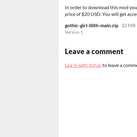
In order to download this mod you
price of $20 USD. You will get acces
gothic-girl-lilith-main.zip
32 MB
Version 1
Leave a comment
Log in with itch.io
to leave a comm