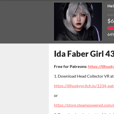
Hel
RAI
$6
64
of g
Ida Faber Girl 43
Free for Patreons:
https://lilhusk
1. Download Head Collector VR a
https://lilhuskyvr.itch.io/1234-pa
or
https://store.steampowered.com