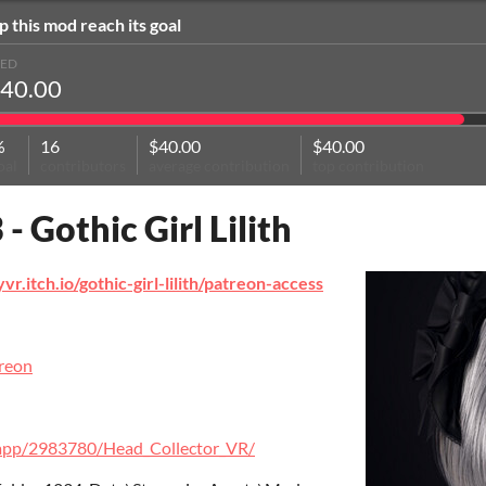
p this mod reach its goal
SED
40.00
%
16
$40.00
$40.00
oal
contributors
average contribution
top contribution
 - Gothic Girl Lilith
yvr.itch.io/gothic-girl-lilith/patreon-access
t
treon
/app/2983780/Head_Collector_VR/