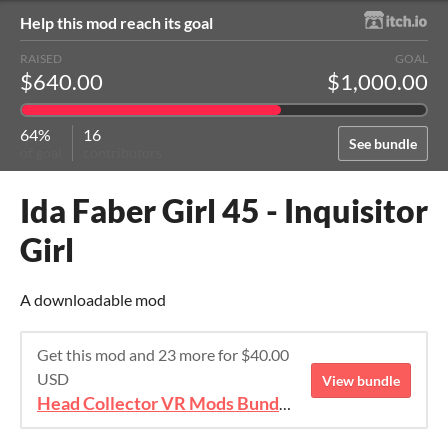
Help this mod reach its goal
RAISED
GOAL
$640.00
$1,000.00
64%
16
See bundle
of goal
contributors
Ida Faber Girl 45 - Inquisitor
Girl
A downloadable mod
Get this mod and 23 more for $40.00
USD
View bundle
Head Collector VR Mods Bundle 2