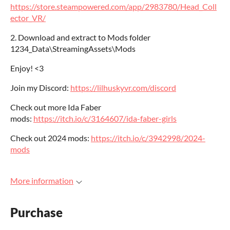
https://store.steampowered.com/app/2983780/Head_Coll
ector_VR/
2. Download and extract to Mods folder
1234_Data\StreamingAssets\Mods
Enjoy! <3
Join my Discord:
https://lilhuskyvr.com/discord
Check out more Ida Faber
mods:
https://itch.io/c/3164607/ida-faber-girls
Check out 2024 mods:
https://itch.io/c/3942998/2024-
mods
More information
Purchase