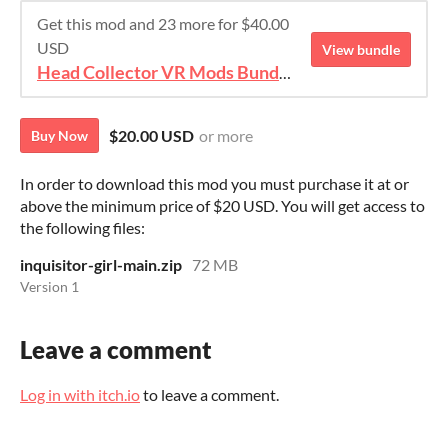
Get this mod and 23 more for $40.00
USD
View bundle
Head Collector VR Mods Bundle 2
$20.00 USD
or more
Buy Now
In order to download this mod you must purchase it at or
above the minimum price of $20 USD. You will get access to
the following files:
inquisitor-girl-main.zip
72 MB
Version 1
Leave a comment
Log in with itch.io
to leave a comment.