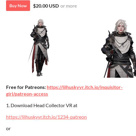
$20.00 USD
or more
Buy Now
Free for Patreons:
https://lilhuskyvr.itch.io/inquisitor-
girl/patreon-access
1. Download Head Collector VR at
https://lilhuskyvr.itch.io/1234-patreon
or