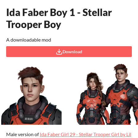
Ida Faber Boy 1 - Stellar
Trooper Boy
A downloadable mod
Download
Male version of
Ida Faber Girl 29 - Stellar Trooper Girl by Lil