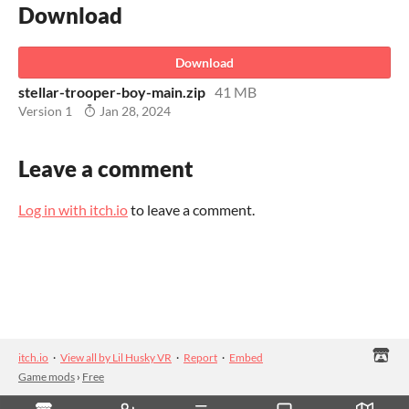
Download
Download
stellar-trooper-boy-main.zip
41 MB
Version 1
Jan 28, 2024
Leave a comment
Log in with itch.io
to leave a comment.
itch.io
·
View all by Lil Husky VR
·
Report
·
Embed
Game mods
›
Free