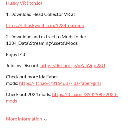
Husky VR (itch.io)
1. Download Head Collector VR at
https://lilhuskyvr.itch.io/1234-patreon
2. Download and extract to Mods folder
1234_Data\StreamingAssets\Mods
Enjoy! <3
Join my Discord:
https://discord.gg/vZa5Vqp23U
Check out more Ida Faber
mods:
https://itch.io/c/3164607/ida-faber-girls
Check out 2024 mods:
https://itch.io/c/3942998/2024-
mods
More information